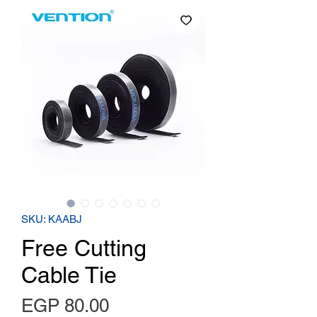
SKU: KAABJ
Free Cutting
Cable Tie
Price
EGP 80.00