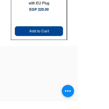
with EU Plug
Clamp Meter — 400A 
Price
EGP 220.00
Add to Cart