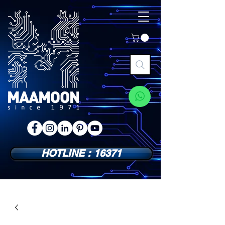
HOTLINE : 16371