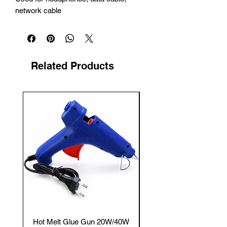
network cable
Related Products
New Arrival
Hot Melt Glue Gun 20W/40W
Tenmars® TM-12E Dig