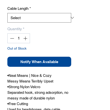
Cable Length
*
Quantity
*
Out of Stock
Notify When Available
•Neat Means | Nice & Cozy

Messy Means Terribly Upset

•Strong Nylon Velcro

Separated hook, strong adsorption, no 
messy made of durable nylon

•Free Cutting

Used for headphones, data cable, 