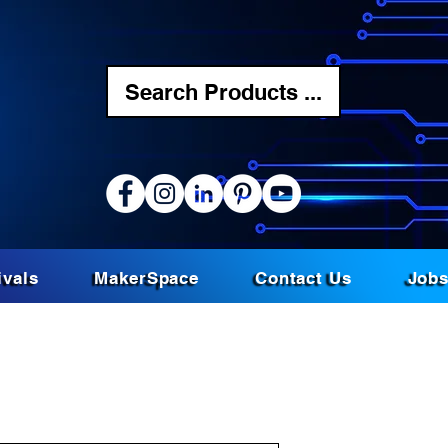
Search Products ...
ivals
MakerSpace
Contact Us
Job