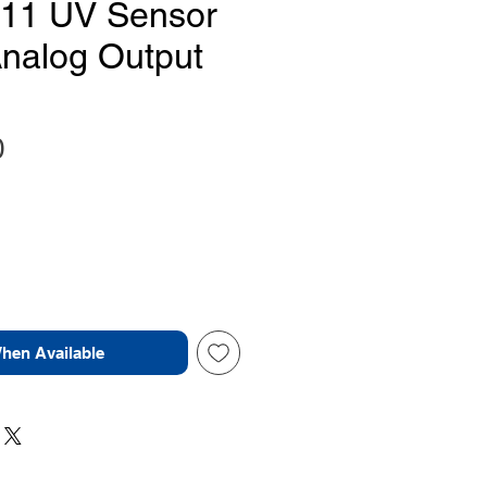
11 UV Sensor
nalog Output
Price
0
When Available