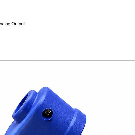
alog Output