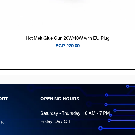
Quick View
Hot Melt Glue Gun 20W/40W with EU Plug
Price
EGP 220.00
ORT
OPENING HOURS
Saturday - Thursday: 10 AM - 7 PM
Friday: Day Off
Us