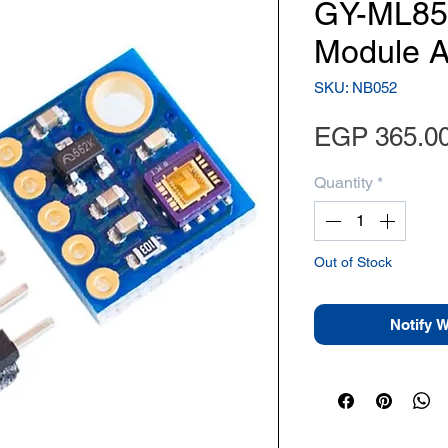
GY-ML85
Module A
SKU: NB052
EGP 365.0
Quantity
*
Out of Stock
Notify 