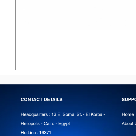
CONTACT DETAILS
SUPP
Headquarters : 13 El Somal St. - El Korba -
Home
Heliopolis - Cairo - Egypt
About 
HotLine : 16371