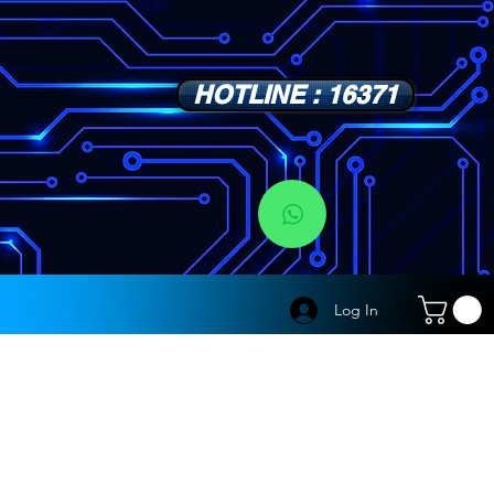
HOTLINE : 16371
s
Log In