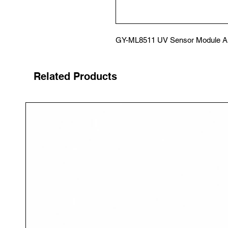
GY-ML8511 UV Sensor Module An
Related Products