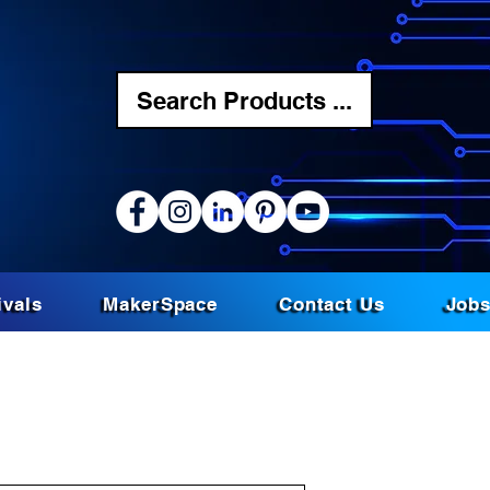
Search Products ...
ivals
MakerSpace
Contact Us
Job