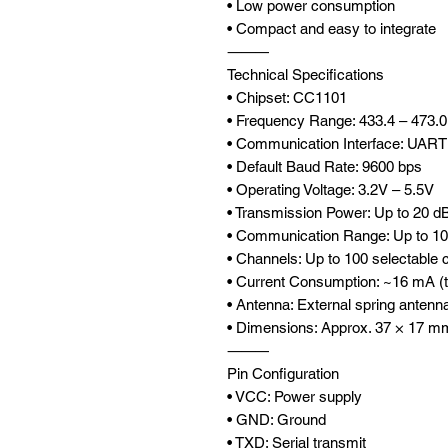
• Low power consumption
• Compact and easy to integrate
⸻
Technical Specifications
• Chipset: CC1101
• Frequency Range: 433.4 – 473.
• Communication Interface: UART 
• Default Baud Rate: 9600 bps
• Operating Voltage: 3.2V – 5.5V
• Transmission Power: Up to 20 
• Communication Range: Up to 10
• Channels: Up to 100 selectable 
• Current Consumption: ~16 mA (t
• Antenna: External spring antenn
• Dimensions: Approx. 37 × 17 m
⸻
Pin Configuration
• VCC: Power supply
• GND: Ground
• TXD: Serial transmit