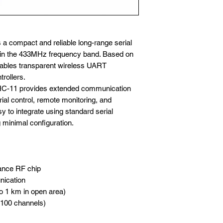
a compact and reliable long-range serial
in the 433MHz frequency band. Based on
nables transparent wireless UART
rollers.
 HC-11 provides extended communication
trial control, remote monitoring, and
y to integrate using standard serial
 minimal configuration.
ance RF chip
nication
o 1 km in open area)
o 100 channels)