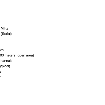
0 MHz
(Serial)
dBm
00 meters (open area)
channels
ypical)
a
m