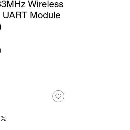
33MHz Wireless
l UART Module
)
Price
0