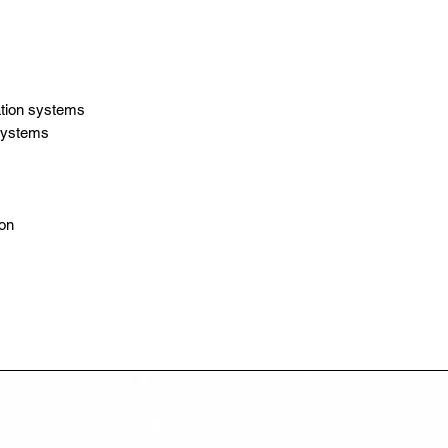
tion systems
 systems
ion