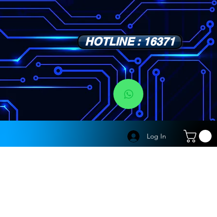
HOTLINE : 16371
s
Log In