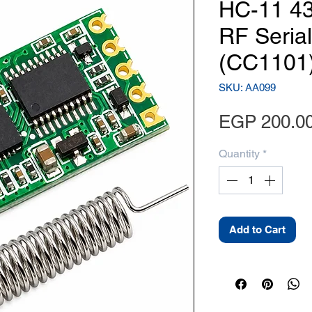
HC-11 4
RF Seria
(CC1101
SKU: AA099
EGP 200.0
Quantity
*
Add to Cart