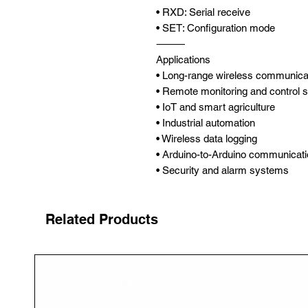
• RXD: Serial receive
• SET: Configuration mode
⸻
Applications
• Long-range wireless communica
• Remote monitoring and control
• IoT and smart agriculture
• Industrial automation
• Wireless data logging
• Arduino-to-Arduino communicat
• Security and alarm systems
Related Products