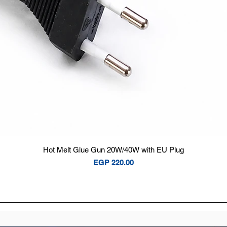
Quick View
Hot Melt Glue Gun 20W/40W with EU Plug
Price
EGP 220.00