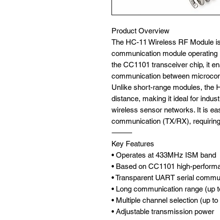
Product Overview
The HC-11 Wireless RF Module is 
communication module operating 
the CC1101 transceiver chip, it e
communication between microcont
Unlike short-range modules, the
distance, making it ideal for indus
wireless sensor networks. It is eas
communication (TX/RX), requiring
⸻
Key Features
• Operates at 433MHz ISM band
• Based on CC1101 high-perform
• Transparent UART serial commu
• Long communication range (up t
• Multiple channel selection (up t
• Adjustable transmission power