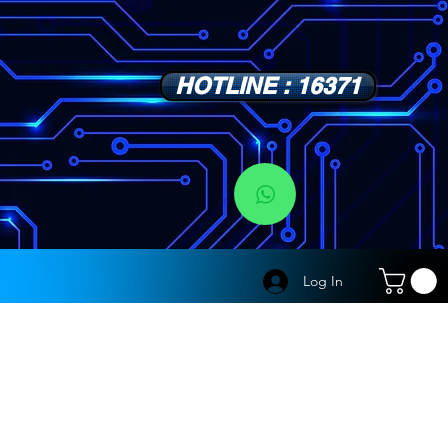
HOTLINE : 16371
s
Log In