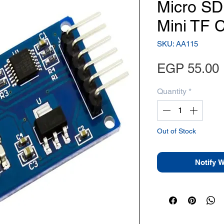
Micro SD
Mini TF 
SKU: AA115
EGP 55.00
Quantity
*
Out of Stock
Notify 