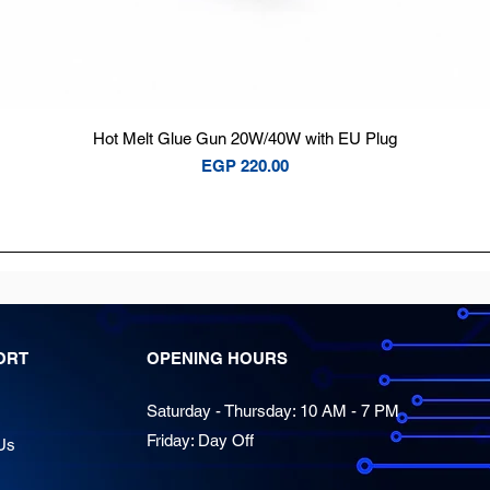
Quick View
Hot Melt Glue Gun 20W/40W with EU Plug
Price
EGP 220.00
ORT
OPENING HOURS
Saturday - Thursday: 10 AM - 7 PM
Friday: Day Off
Us