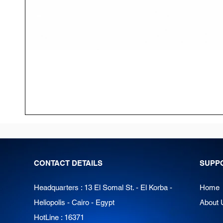
CONTACT DETAILS
SUPP
Headquarters : 13 El Somal St. - El Korba -
Home
Heliopolis - Cairo - Egypt
About 
HotLine : 16371