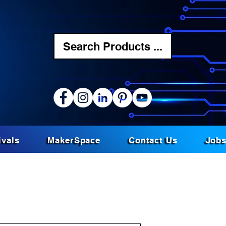
Search Products ...
ivals
MakerSpace
Contact Us
Job