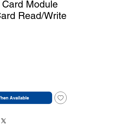
 Card Module
Card Read/Write
Price
When Available