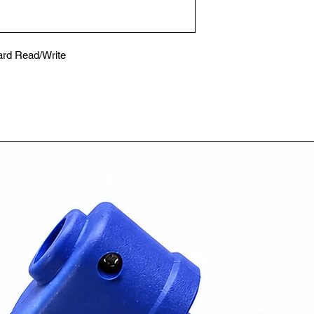
ard Read/Write