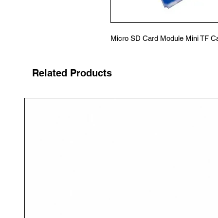
Micro SD Card Module Mini TF C
Related Products