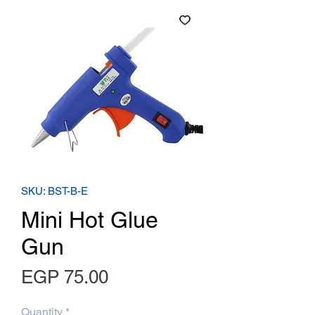
SKU: BST-B-E
Mini Hot Glue
Gun
Price
EGP 75.00
Quantity
*