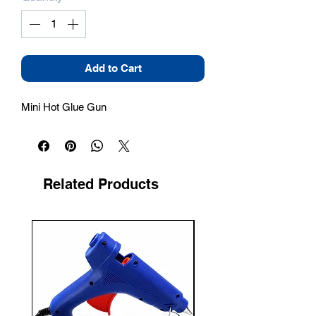
Add to Cart
Mini Hot Glue Gun
Related Products
New Arrival