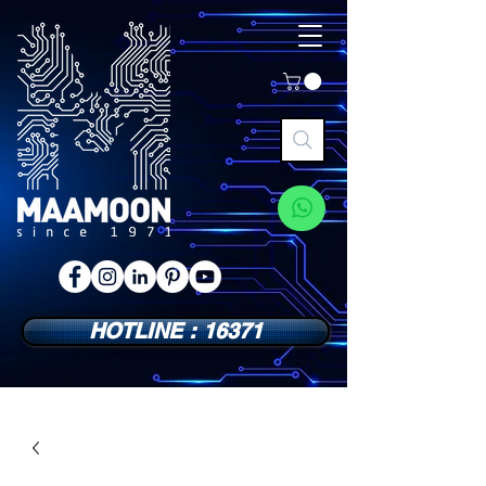
HOTLINE : 16371