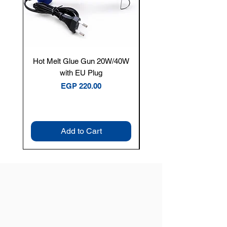
Hot Melt Glue Gun 20W/40W
Tenmars® TM-12E Dig
with EU Plug
Clamp Meter — 400A 
Price
EGP 220.00
Add to Cart