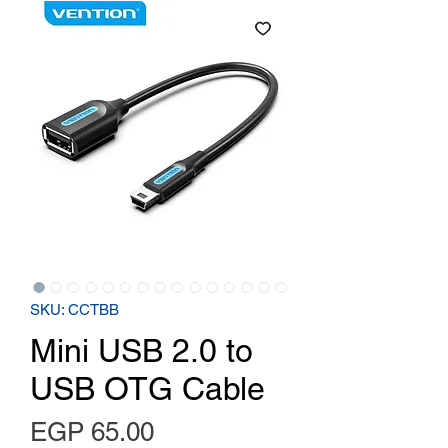
SKU: CCTBB
Mini USB 2.0 to
USB OTG Cable
Price
EGP 65.00