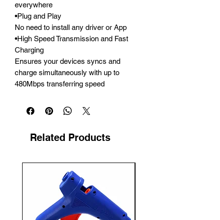
everywhere

•Plug and Play

No need to install any driver or App

•High Speed Transmission and Fast 
Charging

Ensures your devices syncs and 
charge simultaneously with up to 
480Mbps transferring speed
Related Products
New Arrival