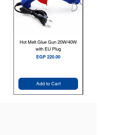
Hot Melt Glue Gun 20W/40W
Tenmars® TM-12E Dig
with EU Plug
Clamp Meter — 400A 
Price
EGP 220.00
Add to Cart