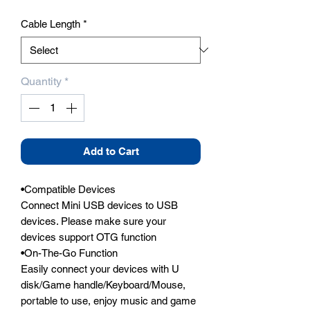
Cable Length
*
Quantity
*
Add to Cart
•Compatible Devices

Connect Mini USB devices to USB 
devices. Please make sure your 
devices support OTG function

•On-The-Go Function

Easily connect your devices with U 
disk/Game handle/Keyboard/Mouse, 
portable to use, enjoy music and game 