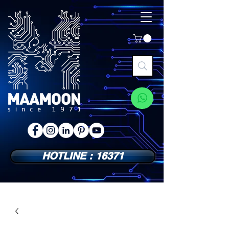
HOTLINE : 16371