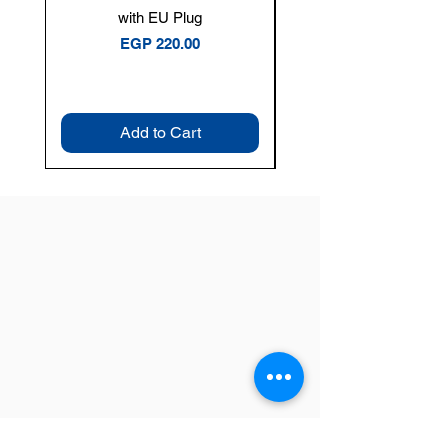
with EU Plug
Clamp Meter — 400A 
Price
EGP 220.00
Add to Cart