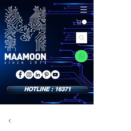
HOTLINE : 16371