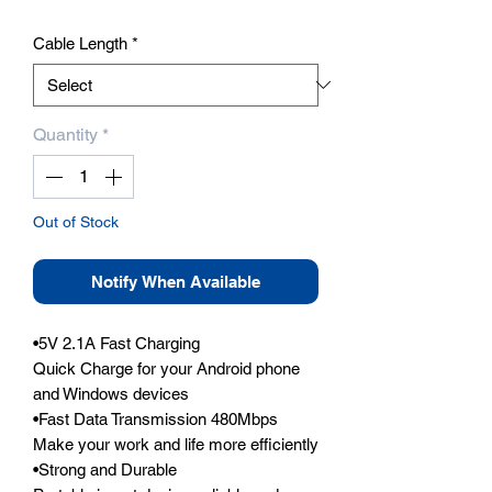
Cable Length
*
Quantity
*
Out of Stock
Notify When Available
•5V 2.1A Fast Charging 

Quick Charge for your Android phone 
and Windows devices

•Fast Data Transmission 480Mbps

Make your work and life more efficiently

•Strong and Durable
