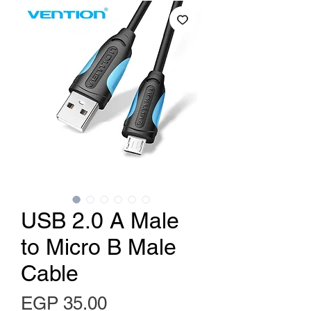
USB 2.0 A Male
to Micro B Male
Cable
Price
EGP 35.00