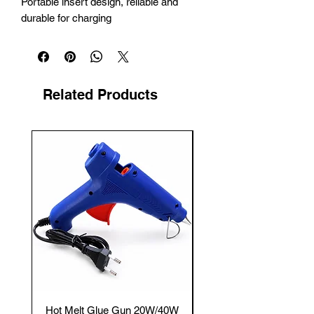
Portable insert design, reliable and 
durable for charging
Related Products
New Arrival
Hot Melt Glue Gun 20W/40W
Tenmars® TM-12E Dig