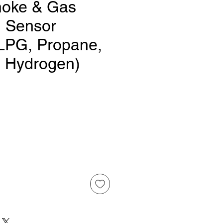
oke & Gas
n Sensor
LPG, Propane,
 Hydrogen)
Price