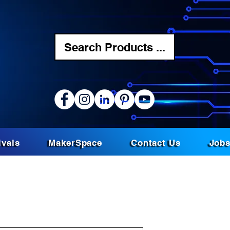
Search Products ...
ivals
MakerSpace
Contact Us
Job