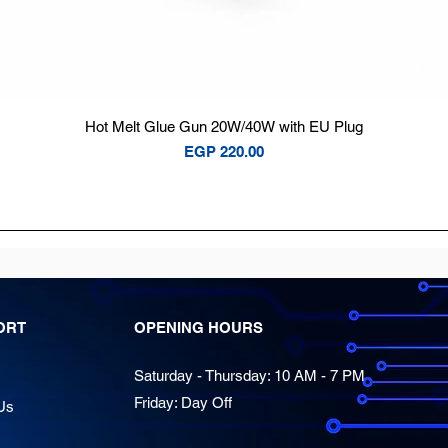
Quick View
Hot Melt Glue Gun 20W/40W with EU Plug
Price
EGP 220.00
ORT
OPENING HOURS
Saturday - Thursday: 10 AM - 7 PM
Friday: Day Off
Us