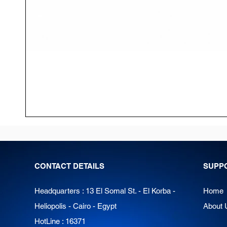
CONTACT DETAILS
SUPP
Headquarters : 13 El Somal St. - El Korba -
Home
Heliopolis - Cairo - Egypt
About 
HotLine : 16371