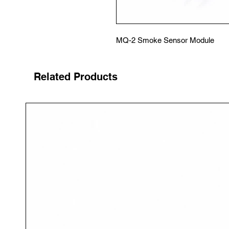
MQ-2 Smoke Sensor Module
Related Products