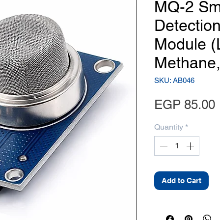
MQ-2 Sm
Detectio
Module (
Methane,
SKU: AB046
EGP 85.00
Quantity
*
Add to Cart