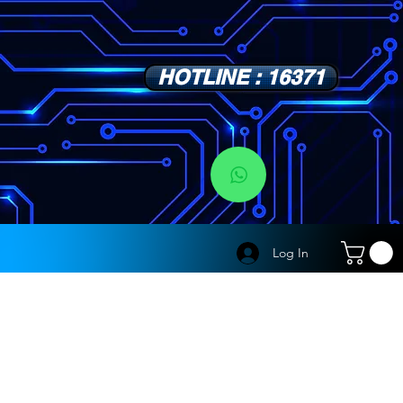
HOTLINE : 16371
s
Log In