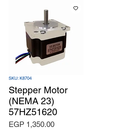
SKU: K8704
Stepper Motor
(NEMA 23)
57HZ51620
Price
EGP 1,350.00