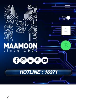
HOTLINE : 16371