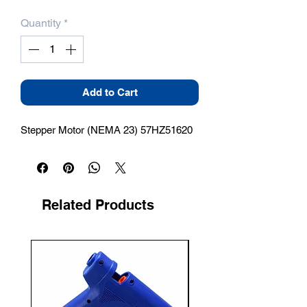
Quantity
*
Add to Cart
Stepper Motor (NEMA 23) 57HZ51620
Related Products
New Arrival