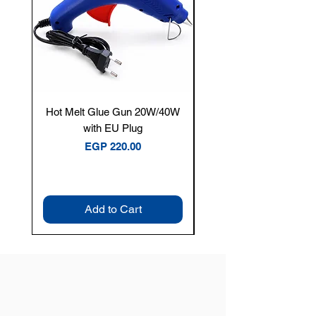
Hot Melt Glue Gun 20W/40W
Tenmars® TM-12E Dig
with EU Plug
Clamp Meter — 400A 
Price
EGP 220.00
Add to Cart