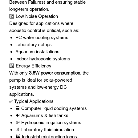
Between Failures) and ensuring stable
long-term operation.
2️⃣ Low Noise Operation
Designed for applications where
acoustic control is critical, such as:
PC water cooling systems
Laboratory setups
Aquarium installations
Indoor hydroponic systems
3️⃣ Energy Efficiency
With only
3.6W power consumption
, the
pump is ideal for solar-powered
systems and low-energy DC
applications.
✅ Typical Applications
💻 Computer liquid cooling systems
🐠 Aquariums & fish tanks
🌱 Hydroponic irrigation systems
🔬 Laboratory fluid circulation
🏭 Industrial mini cooling loops