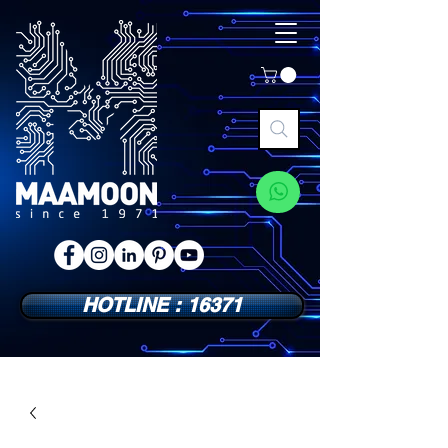
HOTLINE : 16371