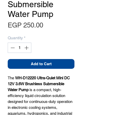
Submersible
Water Pump
Price
EGP 250.00
Quantity
*
Add to Cart
The
WH-D12220 Ultra-Quiet Mini DC
12V 3.6W Brushless Submersible
Water Pump
is a compact, high-
efficiency liquid circulation solution
designed for continuous-duty operation
in electronic cooling systems,
aquariums, hydroponics, and industrial