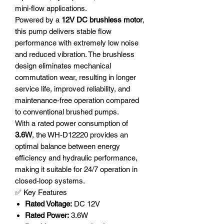
mini-flow applications.
Powered by a
12V DC brushless motor
,
this pump delivers stable flow
performance with extremely low noise
and reduced vibration. The brushless
design eliminates mechanical
commutation wear, resulting in longer
service life, improved reliability, and
maintenance-free operation compared
to conventional brushed pumps.
With a rated power consumption of
3.6W
, the WH-D12220 provides an
optimal balance between energy
efficiency and hydraulic performance,
making it suitable for 24/7 operation in
closed-loop systems.
✅ Key Features
Rated Voltage:
DC 12V
Rated Power:
3.6W