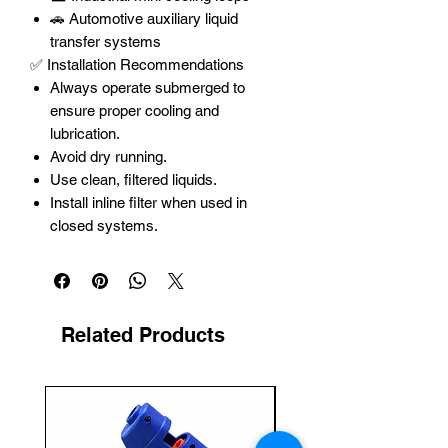
🚗 Automotive auxiliary liquid
transfer systems
✅ Installation Recommendations
Always operate submerged to
ensure proper cooling and
lubrication.
Avoid dry running.
Use clean, filtered liquids.
Install inline filter when used in
closed systems.
Related Products
New Arrival