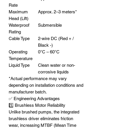
Rate
Maximum
Approx. 2–3 meters*
Head (Lift)
Waterproof
Submersible
Rating
Cable Type
2-wire DC (Red + /
Black -)
Operating
0°C – 60°C
Temperature
Liquid Type
Clean water or non-
corrosive liquids
*Actual performance may vary
depending on installation conditions and
manufacturer batch.
✅ Engineering Advantages
1️⃣ Brushless Motor Reliability
Unlike brushed pumps, the integrated
brushless driver eliminates friction
wear, increasing MTBF (Mean Time