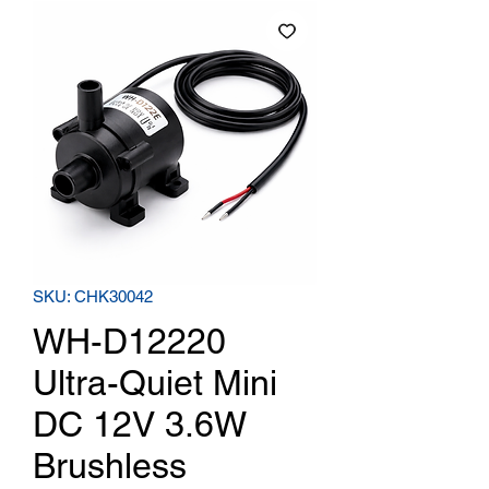
SKU: CHK30042
WH-D12220
Ultra-Quiet Mini
DC 12V 3.6W
Brushless