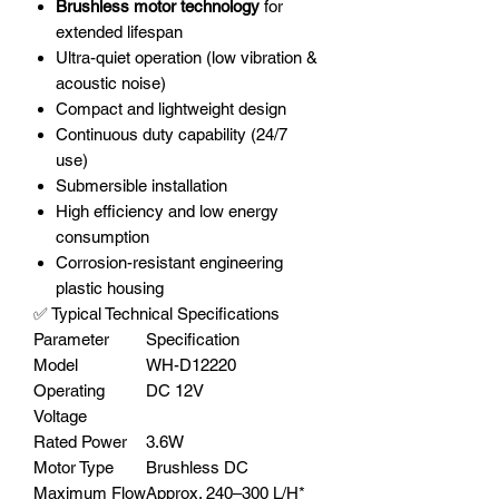
Brushless motor technology
for
extended lifespan
Ultra-quiet operation (low vibration &
acoustic noise)
Compact and lightweight design
Continuous duty capability (24/7
use)
Submersible installation
High efficiency and low energy
consumption
Corrosion-resistant engineering
plastic housing
✅ Typical Technical Specifications
Parameter
Specification
Model
WH-D12220
Operating
DC 12V
Voltage
Rated Power
3.6W
Motor Type
Brushless DC
Maximum Flow
Approx. 240–300 L/H*