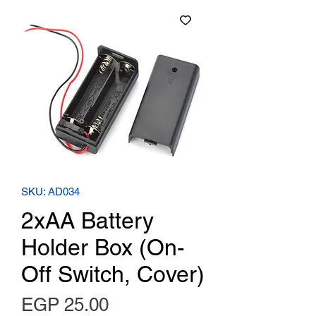
SKU: AD034
2xAA Battery
Holder Box (On-
Off Switch, Cover)
Price
EGP 25.00