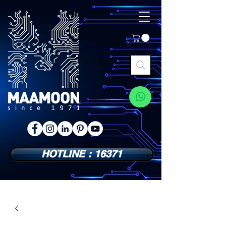
HOTLINE : 16371