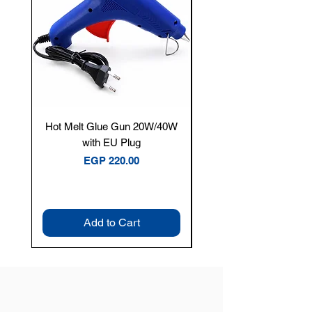
Hot Melt Glue Gun 20W/40W
Tenmars® TM-12E Dig
with EU Plug
Clamp Meter — 400A 
Price
EGP 220.00
Add to Cart