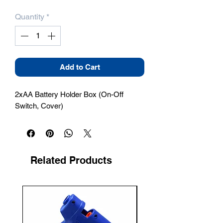
Quantity
*
Add to Cart
2xAA Battery Holder Box (On-Off 
Switch, Cover)
Related Products
New Arrival