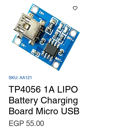
SKU: AA121
TP4056 1A LIPO
Battery Charging
Board Micro USB
Price
EGP 55.00