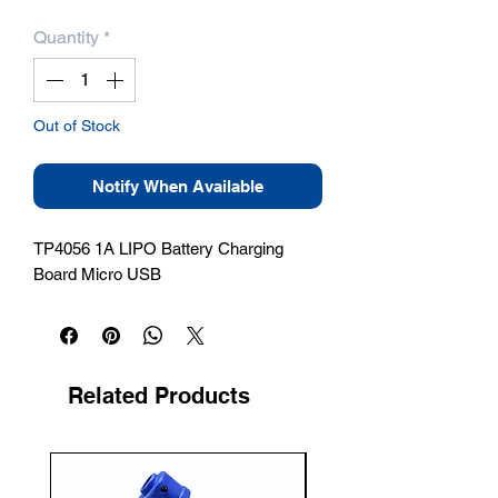
Quantity
*
Out of Stock
Notify When Available
TP4056 1A LIPO Battery Charging 
Board Micro USB
Related Products
New Arrival