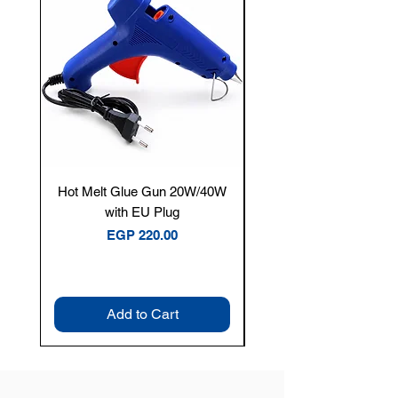
Hot Melt Glue Gun 20W/40W
Tenmars® TM-12E Dig
with EU Plug
Clamp Meter — 400A 
Price
EGP 220.00
Add to Cart