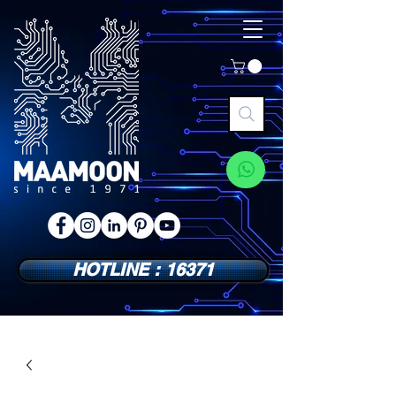
HOTLINE : 16371