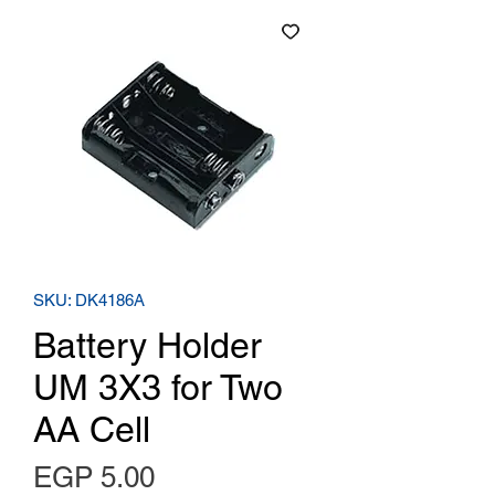
SKU: DK4186A
Battery Holder
UM 3X3 for Two
AA Cell
Price
EGP 5.00