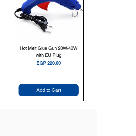
Hot Melt Glue Gun 20W/40W
Tenmars® TM-12E Dig
with EU Plug
Clamp Meter — 400A 
Price
EGP 220.00
Add to Cart