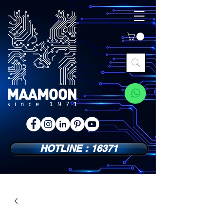
HOTLINE : 16371