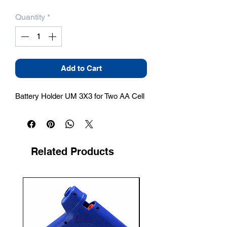
Quantity
*
Add to Cart
Battery Holder UM 3X3 for Two AA Cell
Related Products
New Arrival