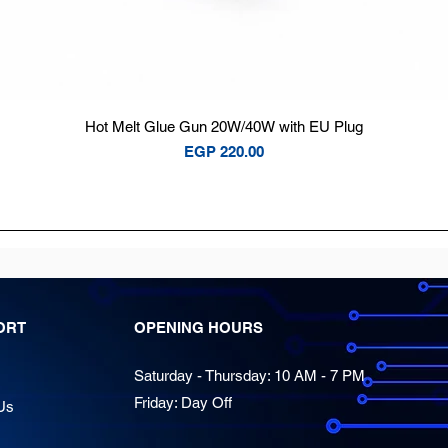
Quick View
Hot Melt Glue Gun 20W/40W with EU Plug
Price
EGP 220.00
ORT
OPENING HOURS
Saturday - Thursday: 10 AM - 7 PM
Friday: Day Off
Us