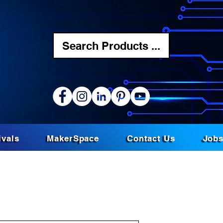
Search Products ...
ivals
MakerSpace
Contact Us
Job