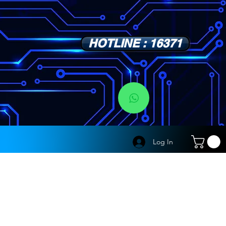
HOTLINE : 16371
s
Log In