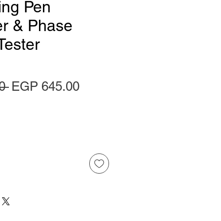
ing Pen
er & Phase
Tester
Regular Price
Sale Price
0 
EGP 645.00