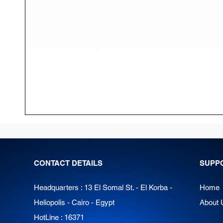
CONTACT DETAILS
SUPP
Headquarters : 13 El Somal St. - El Korba -
Home
Heliopolis - Cairo - Egypt
About 
HotLine : 16371