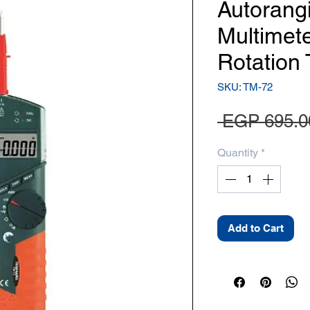
Autorang
Multimet
Rotation 
SKU: TM-72
 EGP 695.0
Quantity
*
Add to Cart