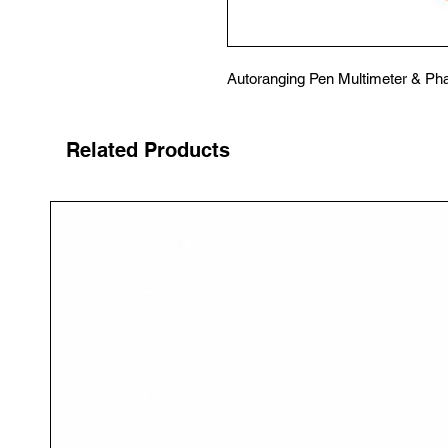
Autoranging Pen Multimeter & Pha
Related Products