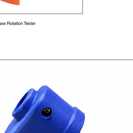
se Rotation Tester