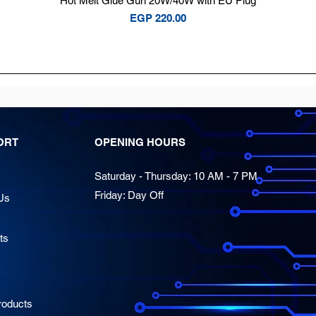
Hot Melt Glue Gun 20W/40W with EU Plug
Price
EGP 220.00
ORT
OPENING HOURS
Saturday - Thursday: 10 AM - 7 PM
Friday: Day Off
Us
ts
oducts