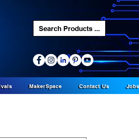
Search Products ...
ivals
MakerSpace
Contact Us
Job