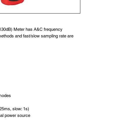
130dB) Meter has A&C frequency
ethods and fast/slow sampling rate are
 modes
125ms, slow: 1s)
nal power source