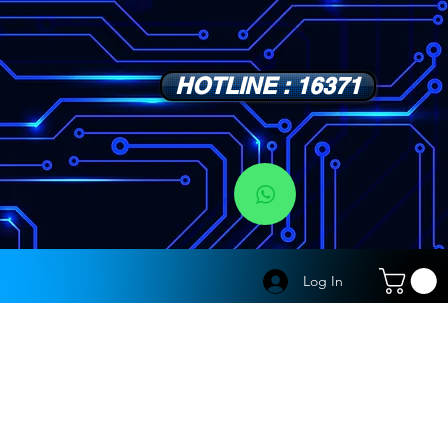
HOTLINE : 16371
s
Log In