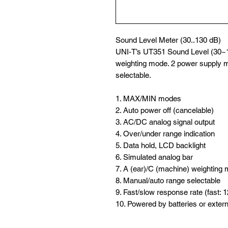
Sound Level Meter (30..130 dB)
UNI-T’s UT351 Sound Level (30~
weighting mode. 2 power supply m
selectable.
1. MAX/MIN modes
2. Auto power off (cancelable)
3. AC/DC analog signal output
4. Over/under range indication
5. Data hold, LCD backlight
6. Simulated analog bar
7. A (ear)/C (machine) weighting
8. Manual/auto range selectable
9. Fast/slow response rate (fast: 
10. Powered by batteries or exter