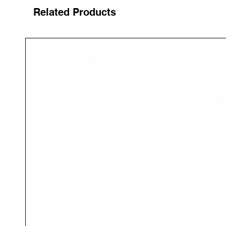
Related Products