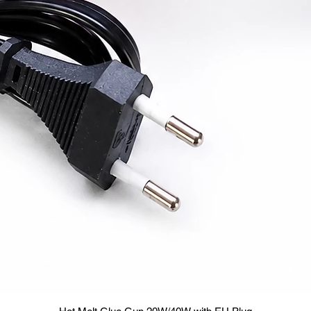
Quick View