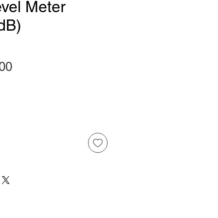
vel Meter
dB)
Price
00