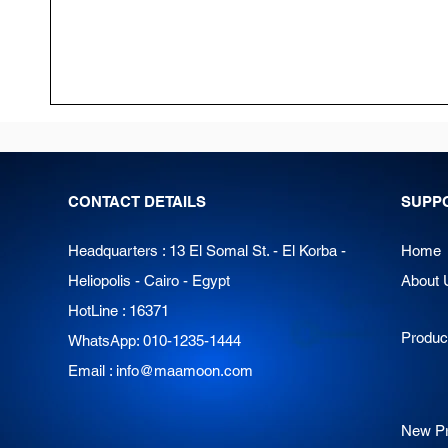
CONTACT DETAILS
SUPP
Headquarters : 13 El Somal St. - El Korba -
Home
Heliopolis - Cairo - Egypt
About 
HotLine : 16371
Produc
WhatsApp: 010-1235-1444
Email :
info@maamoon.com
New Pr