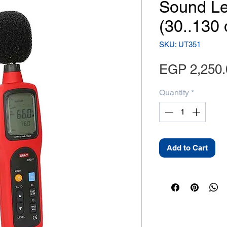
Sound Le
(30..130 
SKU: UT351
EGP 2,250.
Quantity
*
Add to Cart