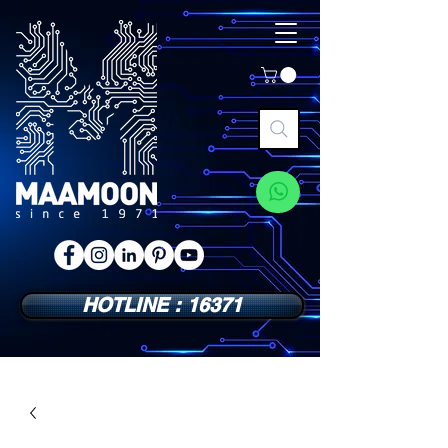
HOTLINE : 16371