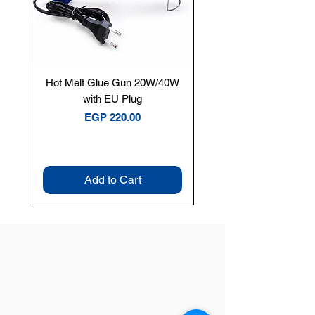
Hot Melt Glue Gun 20W/40W
Tenmars® TM-12E Dig
with EU Plug
Clamp Meter — 400A 
Price
EGP 220.00
Add to Cart