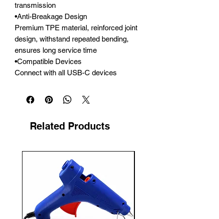
transmission

•Anti-Breakage Design

Premium TPE material, reinforced joint 
design, withstand repeated bending, 
ensures long service time

•Compatible Devices

Connect with all USB-C devices
Related Products
New Arrival