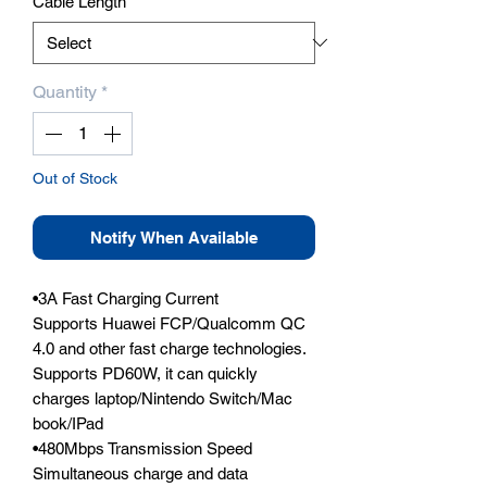
Cable Length
*
Quantity
*
Out of Stock
Notify When Available
•3A Fast Charging Current

Supports Huawei FCP/Qualcomm QC 
4.0 and other fast charge technologies. 
Supports PD60W, it can quickly 
charges laptop/Nintendo Switch/Mac 
book/IPad

•480Mbps Transmission Speed

Simultaneous charge and data 