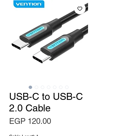
USB-C to USB-C
2.0 Cable
Price
EGP 120.00