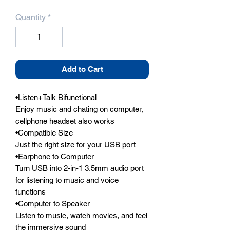
Quantity
*
Add to Cart
•Listen+Talk Bifunctional

Enjoy music and chating on computer, 
cellphone headset also works

•Compatible Size

Just the right size for your USB port

•Earphone to Computer

Turn USB into 2-in-1 3.5mm audio port 
for listening to music and voice 
functions

•Computer to Speaker

Listen to music, watch movies, and feel 
the immersive sound
