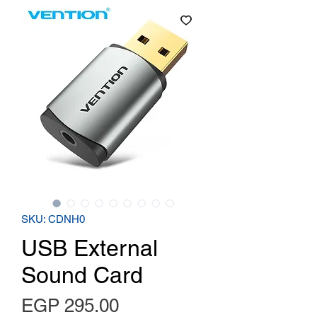
SKU: CDNH0
USB External
Sound Card
Price
EGP 295.00