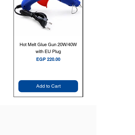
Hot Melt Glue Gun 20W/40W
Tenmars® TM-12E Dig
with EU Plug
Clamp Meter — 400A 
Price
EGP 220.00
Add to Cart