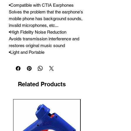
•Compatible with CTIA Earphones

Solves the problem that the earphone's 
mobile phone has background sounds, 
invalid microphones, etc...

•High Fidelity Noise Reduction

Avoids transmission interference and 
restores original music sound

•Light and Portable
Related Products
New Arrival