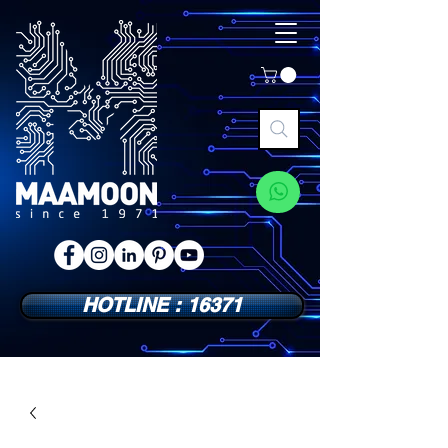
HOTLINE : 16371