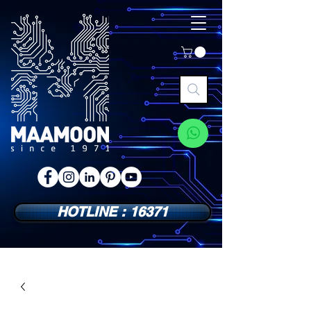
HOTLINE : 16371