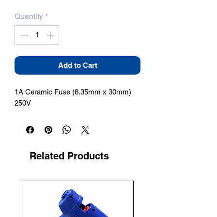
Quantity
*
Add to Cart
1A Ceramic Fuse (6.35mm x 30mm) 
250V
Related Products
New Arrival