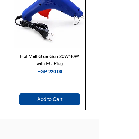
Hot Melt Glue Gun 20W/40W
Tenmars® TM-12E Dig
with EU Plug
Clamp Meter — 400A 
Price
EGP 220.00
Add to Cart