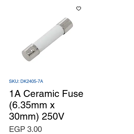
SKU: DK2405-7A
1A Ceramic Fuse
(6.35mm x
30mm) 250V
Price
EGP 3.00