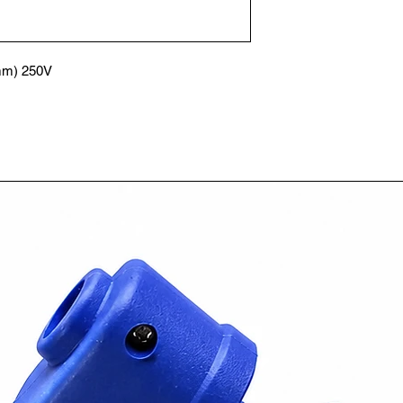
mm) 250V