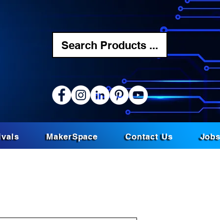
Search Products ...
ivals
MakerSpace
Contact Us
Job