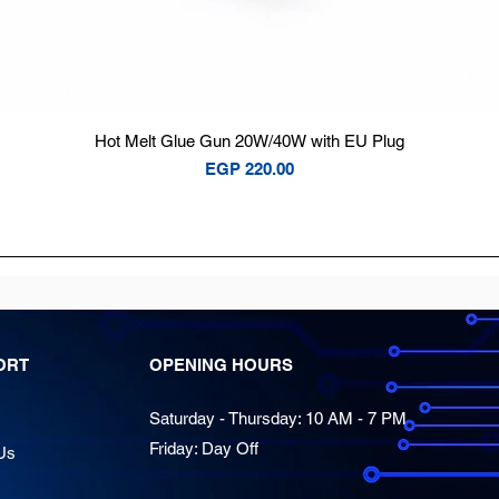
Quick View
Hot Melt Glue Gun 20W/40W with EU Plug
Price
EGP 220.00
ORT
OPENING HOURS
Saturday - Thursday: 10 AM - 7 PM
Friday: Day Off
Us