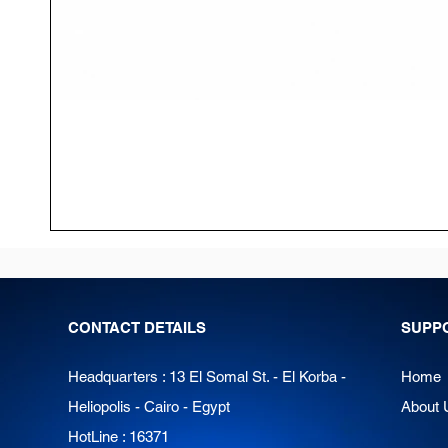
CONTACT DETAILS
SUPP
Headquarters : 13 El Somal St. - El Korba -
Home
Heliopolis - Cairo - Egypt
About 
HotLine : 16371