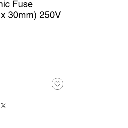
ic Fuse
 x 30mm) 250V
ice