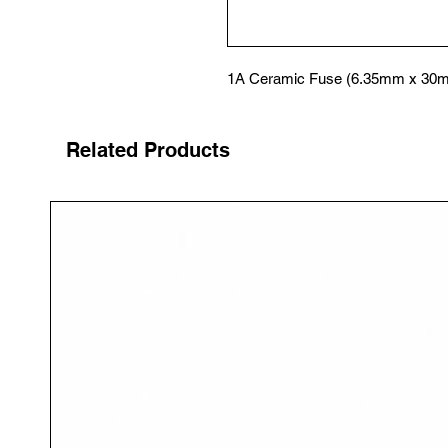
1A Ceramic Fuse (6.35mm x 30
Related Products