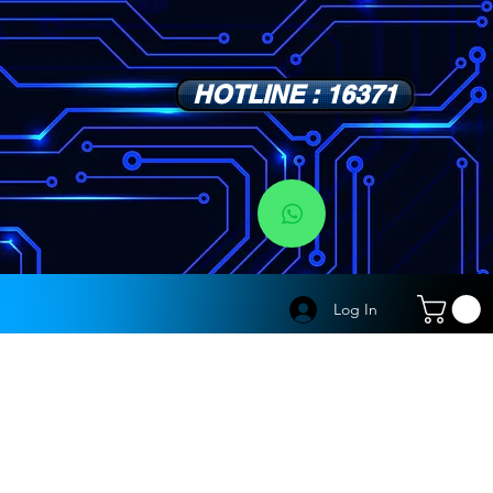
HOTLINE : 16371
s
Log In