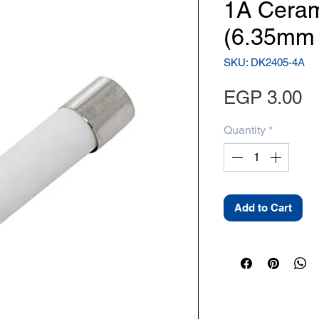
1A Ceram
(6.35mm
SKU: DK2405-4A
Pr
EGP 3.00
Quantity
*
Add to Cart