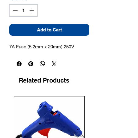
Add to Cart
7A Fuse (5.2mm x 20mm) 250V
Related Products
New Arrival