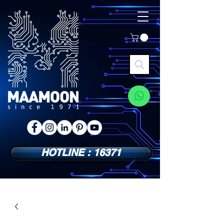
HOTLINE : 16371