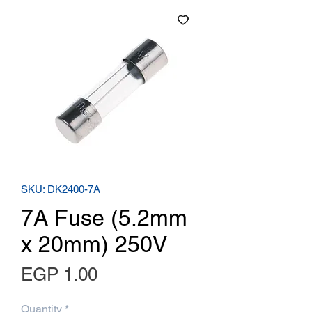
SKU: DK2400-7A
7A Fuse (5.2mm
x 20mm) 250V
Price
EGP 1.00
Quantity
*