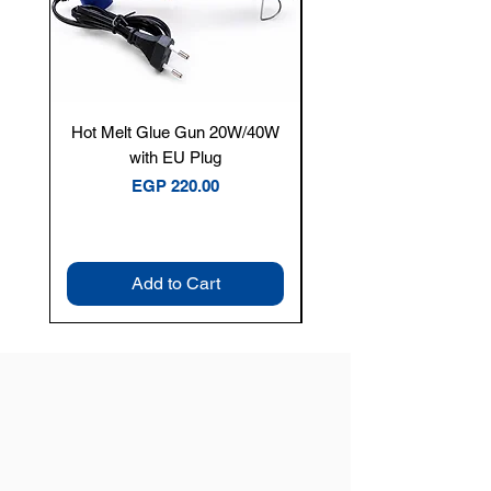
Hot Melt Glue Gun 20W/40W
Tenmars® TM-12E Dig
with EU Plug
Clamp Meter — 400A 
Price
EGP 220.00
Add to Cart