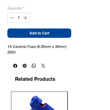
Quantity
*
Add to Cart
1A Ceramic Fuse (6.35mm x 30mm) 
250V
Related Products
New Arrival