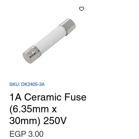
SKU: DK2405-3A
1A Ceramic Fuse
(6.35mm x
30mm) 250V
Price
EGP 3.00