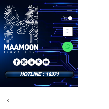
HOTLINE : 16371