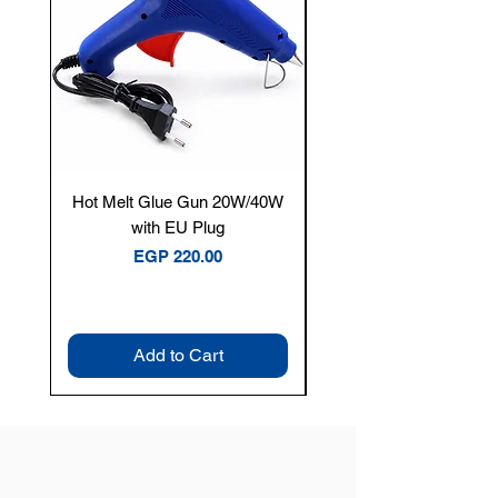
Hot Melt Glue Gun 20W/40W
Tenmars® TM-12E Dig
with EU Plug
Clamp Meter — 400A 
Price
EGP 220.00
Add to Cart