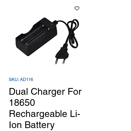
SKU: AD116
Dual Charger For
18650
Rechargeable Li-
Ion Battery