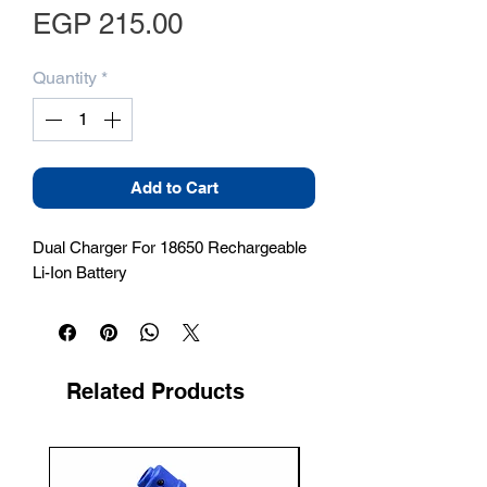
Price
EGP 215.00
Quantity
*
Add to Cart
Dual Charger For 18650 Rechargeable 
Li-Ion Battery
Related Products
New Arrival