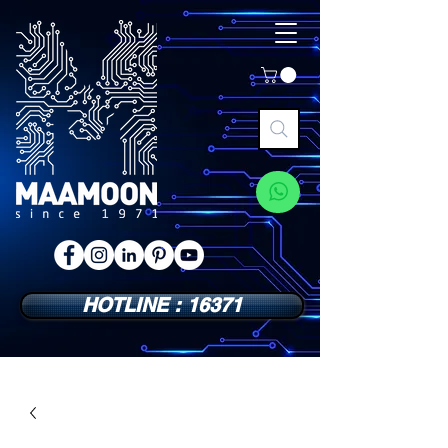
HOTLINE : 16371