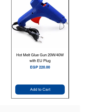
Hot Melt Glue Gun 20W/40W
Tenmars® TM-12E Dig
with EU Plug
Clamp Meter — 400A 
Price
EGP 220.00
Add to Cart