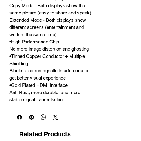
Copy Mode - Both displays show the 
same picture (easy to share and speak)

Extended Mode - Both displays show 
different screens (entertainment and 
work at the same time)

•High Performance Chip

No more image distortion and ghosting

•Tinned Copper Conductor + Multiple 
Shielding

Blocks electromagnetic interference to 
get better visual experience

•Gold Plated HDMI Interface

Anti-Rust, more durable, and more 
stable signal transmission
Related Products