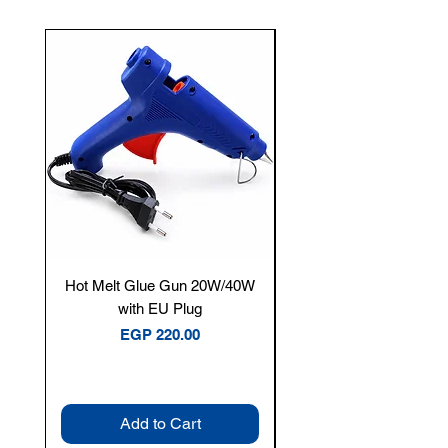
New Arrival
Hot Melt Glue Gun 20W/40W
Tenmars® TM-12E Dig
with EU Plug
Clamp Meter — 400A 
Price
EGP 220.00
Add to Cart