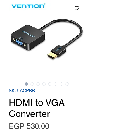
SKU: ACPBB
HDMI to VGA
Converter
Price
EGP 530.00