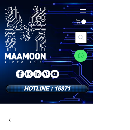
HOTLINE : 16371