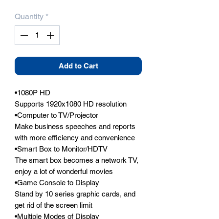
Quantity
*
Add to Cart
•1080P HD

Supports 1920x1080 HD resolution

•Computer to TV/Projector

Make business speeches and reports 
with more efficiency and convenience

•Smart Box to Monitor/HDTV

The smart box becomes a network TV, 
enjoy a lot of wonderful movies

•Game Console to Display

Stand by 10 series graphic cards, and 
get rid of the screen limit

•Multiple Modes of Display
