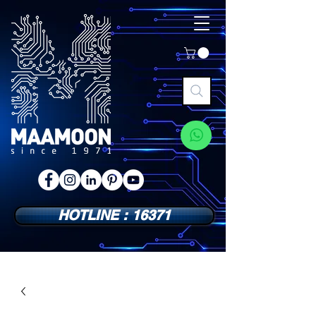
HOTLINE : 16371