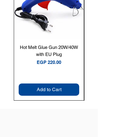
Hot Melt Glue Gun 20W/40W
Tenmars® TM-12E Dig
with EU Plug
Clamp Meter — 400A 
Price
EGP 220.00
Add to Cart