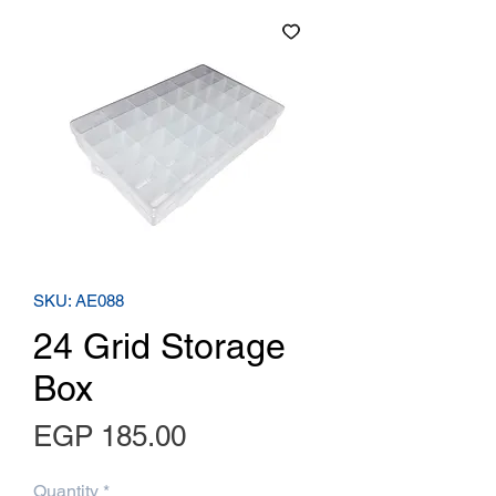
SKU: AE088
24 Grid Storage
Box
Price
EGP 185.00
Quantity
*