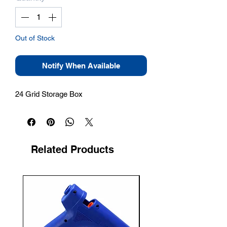
Out of Stock
Notify When Available
24 Grid Storage Box
Related Products
New Arrival