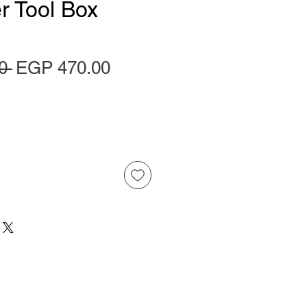
r Tool Box
Regular Price
Sale Price
0 
EGP 470.00