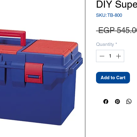
DIY Supe
SKU: TB-800
 EGP 545.0
Quantity
*
Add to Cart