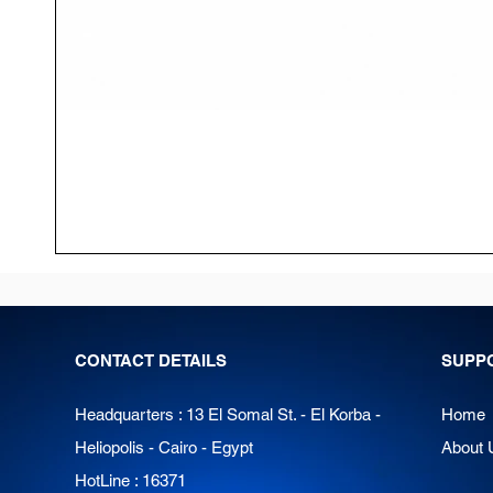
CONTACT DETAILS
SUPP
Headquarters : 13 El Somal St. - El Korba -
Home
Heliopolis - Cairo - Egypt
About 
HotLine : 16371