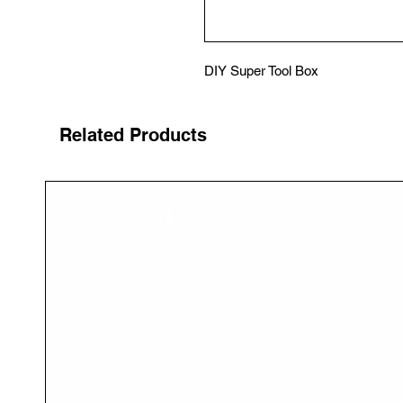
DIY Super Tool Box
Related Products