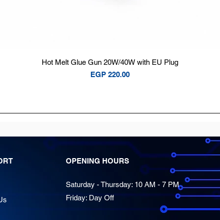
Quick View
Hot Melt Glue Gun 20W/40W with EU Plug
Price
EGP 220.00
ORT
OPENING HOURS
Saturday - Thursday: 10 AM - 7 PM
Friday: Day Off
Us