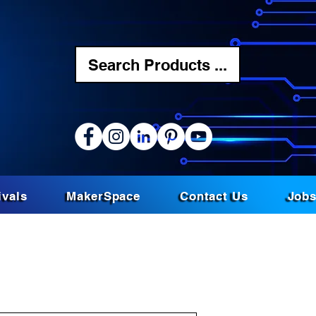
Search Products ...
ivals
MakerSpace
Contact Us
Job