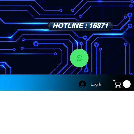
HOTLINE : 16371
s
Log In