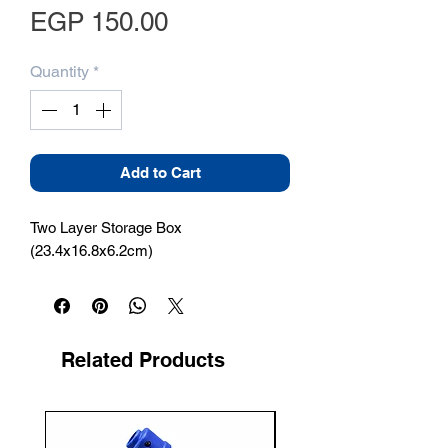
Price
EGP 150.00
Quantity
*
Add to Cart
Two Layer Storage Box 
(23.4x16.8x6.2cm)
Related Products
New Arrival