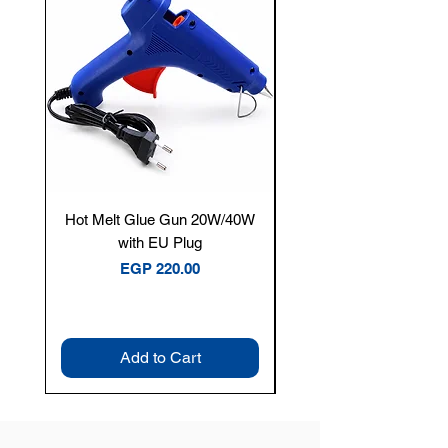
Hot Melt Glue Gun 20W/40W
Tenmars® TM-12E Dig
with EU Plug
Clamp Meter — 400A 
Price
EGP 220.00
Add to Cart