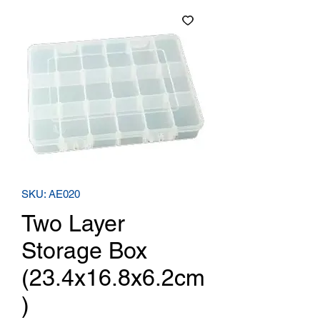
SKU: AE020
Two Layer
Storage Box
(23.4x16.8x6.2cm
)