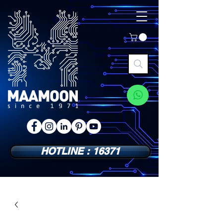
HOTLINE : 16371