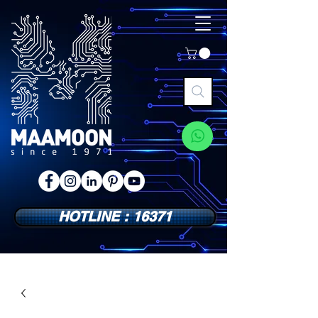
HOTLINE : 16371