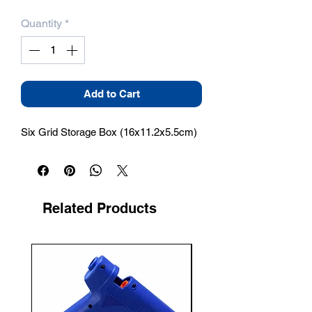
Quantity
*
Add to Cart
Six Grid Storage Box (16x11.2x5.5cm)
Related Products
New Arrival