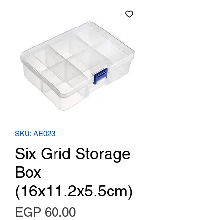
SKU: AE023
Six Grid Storage
Box
(16x11.2x5.5cm)
Price
EGP 60.00