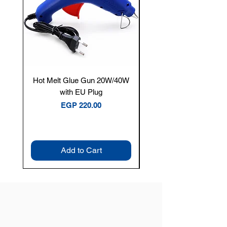
Hot Melt Glue Gun 20W/40W
Tenmars® TM-12E Dig
with EU Plug
Clamp Meter — 400A 
Price
EGP 220.00
Add to Cart