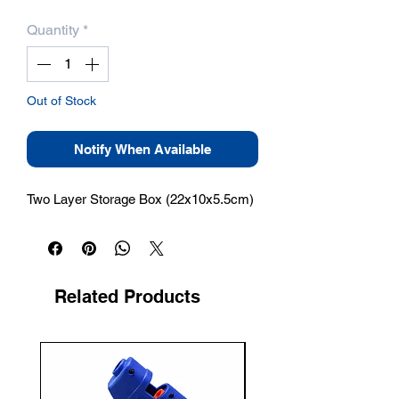
Quantity
*
Out of Stock
Notify When Available
Two Layer Storage Box (22x10x5.5cm)
Related Products
New Arrival