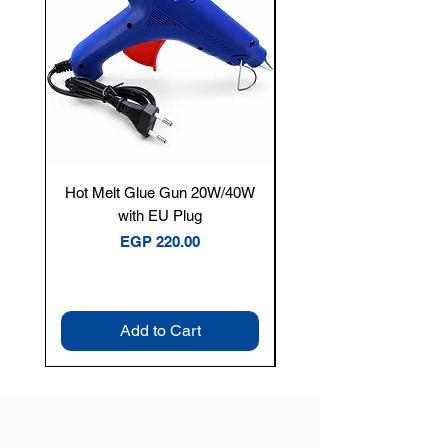
Hot Melt Glue Gun 20W/40W
Tenmars® TM-12E Dig
with EU Plug
Clamp Meter — 400A 
Price
EGP 220.00
Add to Cart