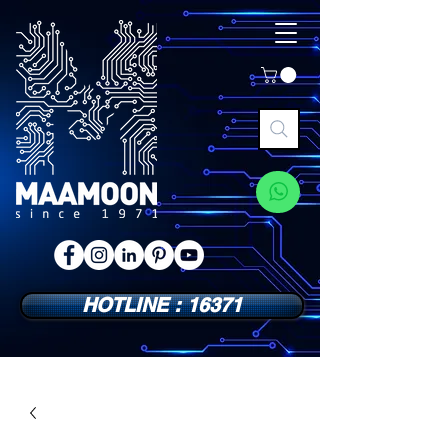
HOTLINE : 16371