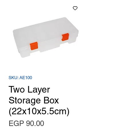
SKU: AE100
Two Layer
Storage Box
(22x10x5.5cm)
Price
EGP 90.00